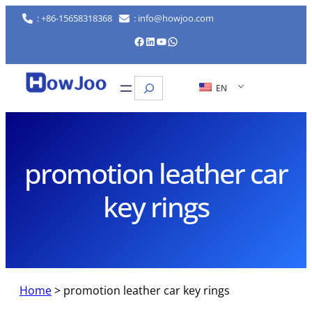
Skip
: +86-15658318368
: info@howjoo.com
to
Facebook
LinkedIn
YouTube
WhatsApp
content
Search
EN
promotion leather car
key rings
Home
>
promotion leather car key rings