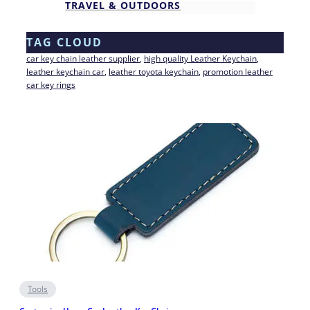
TRAVEL & OUTDOORS
TAG CLOUD
car key chain leather supplier
, 
high quality Leather Keychain
, 
leather keychain car
, 
leather toyota keychain
, 
promotion leather
car key rings
Tools