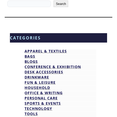
Search
Search
CATEGORIES
APPAREL & TEXTILES
BAGS
BLOGS
CONFERENCE & EXHIBITION
DESK ACCESSORIES
DRINKWARE
FUN & LEISURE
HOUSEHOLD
OFFICE & WRITING
PERSONAL CARE
SPORTS & EVENTS
TECHNOLOGY
TOOLS