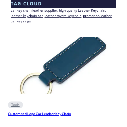
TAG CLOUD
car key chain leather supplier
, 
high quality Leather Keychain
, 
leather keychain car
, 
leather toyota keychain
, 
promotion leather
car key rings
Tools
Customised Logo Car Leather Key Chain