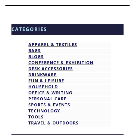
CATEGORIES
APPAREL & TEXTILES
BAGS
BLOGS
CONFERENCE & EXHIBITION
DESK ACCESSORIES
DRINKWARE
FUN & LEISURE
HOUSEHOLD
OFFICE & WRITING
PERSONAL CARE
SPORTS & EVENTS
TECHNOLOGY
TOOLS
TRAVEL & OUTDOORS