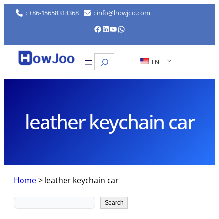
Skip
: +86-15658318368
: info@howjoo.com
to
Facebook
LinkedIn
YouTube
WhatsApp
content
Search
EN
leather keychain car
Home
>
leather keychain car
Search
Search