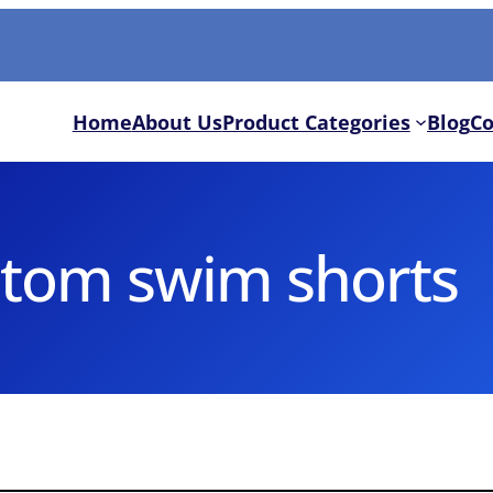
Home
About Us
Product Categories
Blog
Co
tom swim shorts