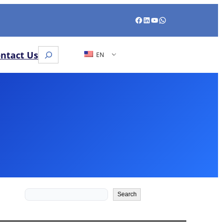
Facebook
LinkedIn
YouTube
WhatsApp
Search
ntact Us
EN
Search
Search