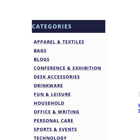
CATEGORIES
APPAREL & TEXTILES
BAGS
BLOGS
CONFERENCE & EXHIBITION
DESK ACCESSORIES
DRINKWARE
FUN & LEISURE
HOUSEHOLD
OFFICE & WRITING
PERSONAL CARE
SPORTS & EVENTS
TECHNOLOGY