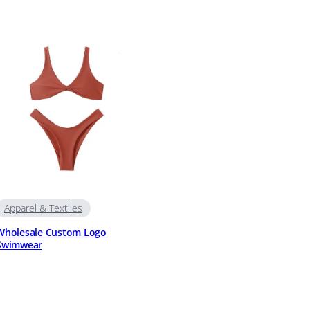
Apparel & Textiles
Wholesale Custom Logo
Swimwear