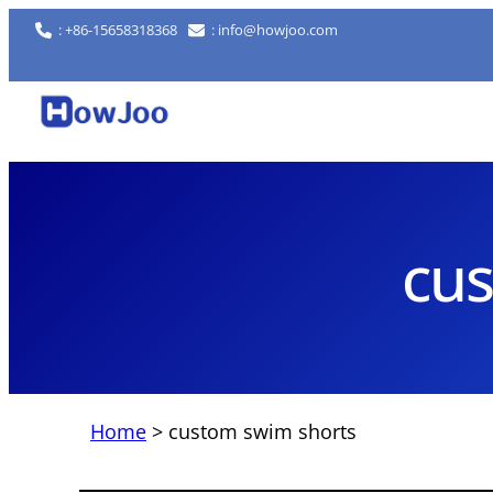
Skip
: +86-15658318368
: info@howjoo.com
to
content
cus
Home
>
custom swim shorts