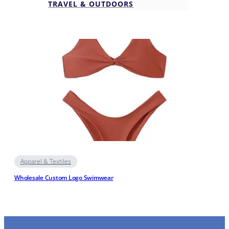
TRAVEL & OUTDOORS
Apparel & Textiles
Wholesale Custom Logo Swimwear