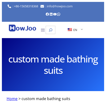
Skip
: +86-15658318368
: info@howjoo.com
to
Facebook
LinkedIn
YouTube
WhatsApp
content
Search
EN
custom made bathing
suits
Home
>
custom made bathing suits