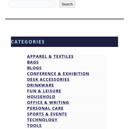
Search
Search
CATEGORIES
APPAREL & TEXTILES
BAGS
BLOGS
CONFERENCE & EXHIBITION
DESK ACCESSORIES
DRINKWARE
FUN & LEISURE
HOUSEHOLD
OFFICE & WRITING
PERSONAL CARE
SPORTS & EVENTS
TECHNOLOGY
TOOLS