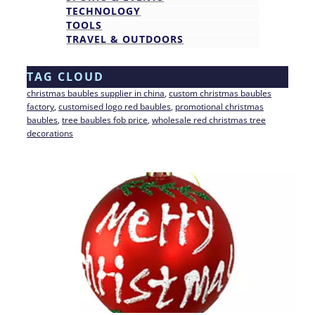
TECHNOLOGY
TOOLS
TRAVEL & OUTDOORS
TAG CLOUD
christmas baubles supplier in china
, 
custom christmas baubles
factory
, 
customised logo red baubles
, 
promotional christmas
baubles
, 
tree baubles fob price
, 
wholesale red christmas tree
decorations