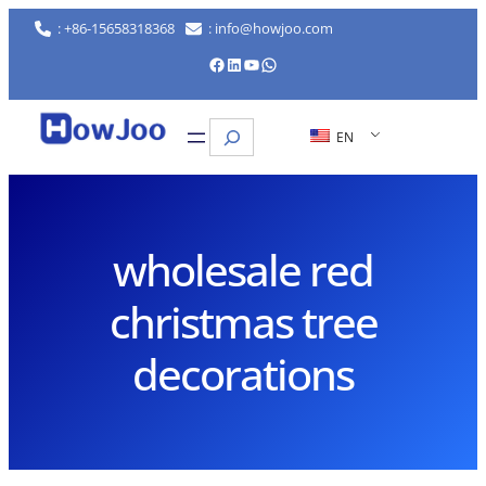
Skip
: +86-15658318368
: info@howjoo.com
to
Facebook
LinkedIn
YouTube
WhatsApp
content
Search
EN
wholesale red
christmas tree
decorations