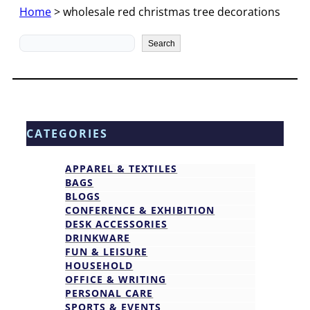
Home
>
wholesale red christmas tree decorations
Search
Search
CATEGORIES
APPAREL & TEXTILES
BAGS
BLOGS
CONFERENCE & EXHIBITION
DESK ACCESSORIES
DRINKWARE
FUN & LEISURE
HOUSEHOLD
OFFICE & WRITING
PERSONAL CARE
SPORTS & EVENTS