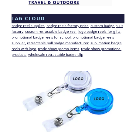
TRAVEL & OUTDOORS
TAG CLOUD
badge reel supplies
, 
badge reels factory price
, 
custom badge pulls
factory
, 
custom retractable badge reel
, 
logo badge reels for gifts
, 
promotional badge reels for school
, 
promotional badge reels
supplier
, 
retractable pull badge manufacturer
, 
sublimation badge
reels with logo
, 
trade show promo items
, 
trade show promotional
products
, 
wholesale retractable badge clip