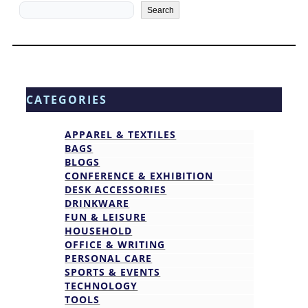
Search
Search
CATEGORIES
APPAREL & TEXTILES
BAGS
BLOGS
CONFERENCE & EXHIBITION
DESK ACCESSORIES
DRINKWARE
FUN & LEISURE
HOUSEHOLD
OFFICE & WRITING
PERSONAL CARE
SPORTS & EVENTS
TECHNOLOGY
TOOLS