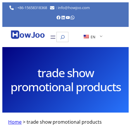
Skip
: +86-15658318368
: info@howjoo.com
to
Facebook
LinkedIn
YouTube
WhatsApp
content
Search
EN
trade show
promotional products
Home
>
trade show promotional products