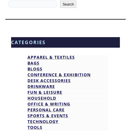
Search
Search
CATEGORIES
APPAREL & TEXTILES
BAGS
BLOGS
CONFERENCE & EXHIBITION
DESK ACCESSORIES
DRINKWARE
FUN & LEISURE
HOUSEHOLD
OFFICE & WRITING
PERSONAL CARE
SPORTS & EVENTS
TECHNOLOGY
TOOLS