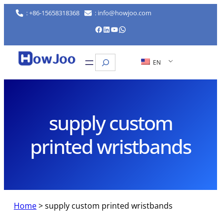
Skip
: +86-15658318368
: info@howjoo.com
to
Facebook
LinkedIn
YouTube
WhatsApp
content
Search
EN
supply custom
printed wristbands
Home
>
supply custom printed wristbands