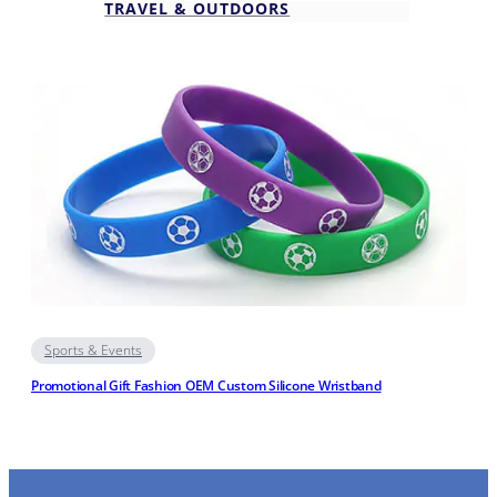
TRAVEL & OUTDOORS
Sports & Events
Promotional Gift Fashion OEM Custom Silicone Wristband