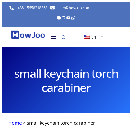
Skip
: +86-15658318368
: info@howjoo.com
to
Facebook
LinkedIn
YouTube
WhatsApp
content
Search
EN
small keychain torch
carabiner
Home
>
small keychain torch carabiner