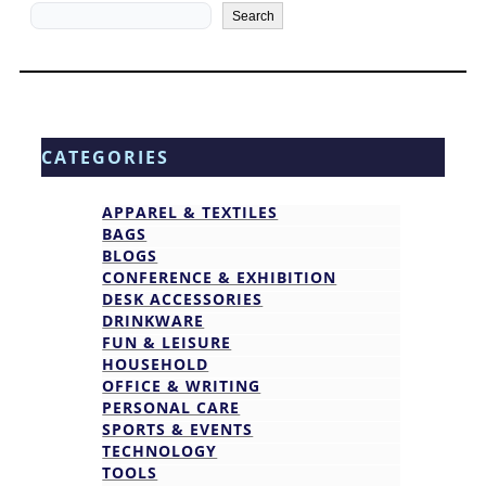
Search
Search
CATEGORIES
APPAREL & TEXTILES
BAGS
BLOGS
CONFERENCE & EXHIBITION
DESK ACCESSORIES
DRINKWARE
FUN & LEISURE
HOUSEHOLD
OFFICE & WRITING
PERSONAL CARE
SPORTS & EVENTS
TECHNOLOGY
TOOLS