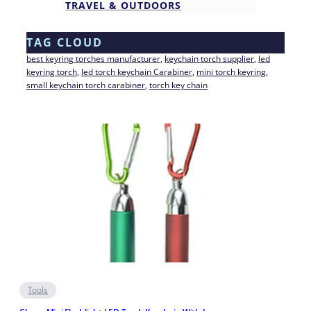
TRAVEL & OUTDOORS
TAG CLOUD
best keyring torches manufacturer
, 
keychain torch supplier
, 
led
keyring torch
, 
led torch keychain Carabiner
, 
mini torch keyring
, 
small keychain torch carabiner
, 
torch key chain
Tools