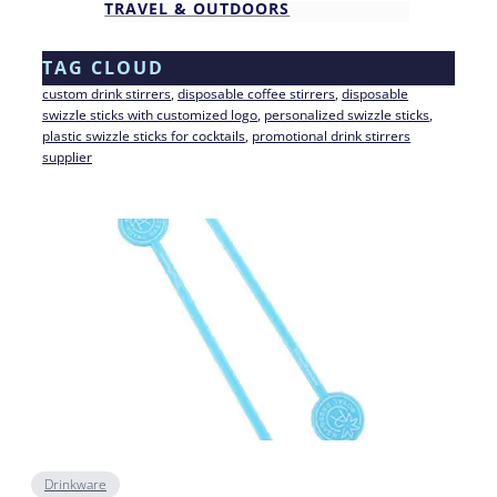
TRAVEL & OUTDOORS
TAG CLOUD
custom drink stirrers
, 
disposable coffee stirrers
, 
disposable
swizzle sticks with customized logo
, 
personalized swizzle sticks
, 
plastic swizzle sticks for cocktails
, 
promotional drink stirrers
supplier
Drinkware