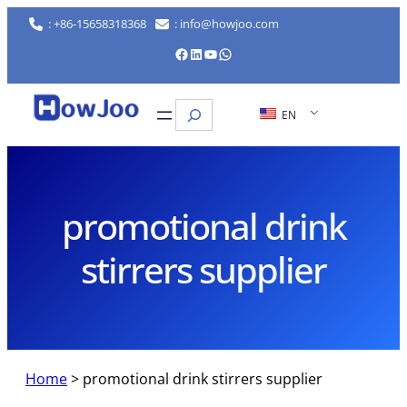
Skip
: +86-15658318368
: info@howjoo.com
to
Facebook
LinkedIn
YouTube
WhatsApp
content
Search
EN
promotional drink
stirrers supplier
Home
>
promotional drink stirrers supplier