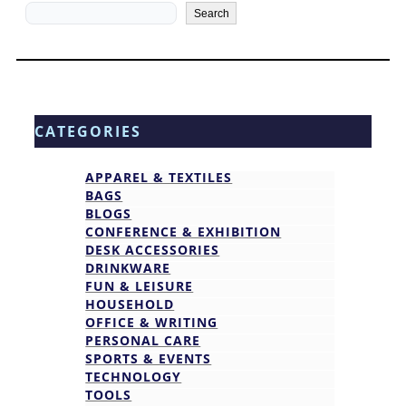
Search
Search
CATEGORIES
APPAREL & TEXTILES
BAGS
BLOGS
CONFERENCE & EXHIBITION
DESK ACCESSORIES
DRINKWARE
FUN & LEISURE
HOUSEHOLD
OFFICE & WRITING
PERSONAL CARE
SPORTS & EVENTS
TECHNOLOGY
TOOLS