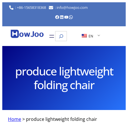
Skip
: +86-15658318368
: info@howjoo.com
to
Facebook
LinkedIn
YouTube
WhatsApp
content
Search
EN
produce lightweight
folding chair
Home
>
produce lightweight folding chair