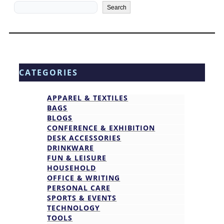
Search
Search
CATEGORIES
APPAREL & TEXTILES
BAGS
BLOGS
CONFERENCE & EXHIBITION
DESK ACCESSORIES
DRINKWARE
FUN & LEISURE
HOUSEHOLD
OFFICE & WRITING
PERSONAL CARE
SPORTS & EVENTS
TECHNOLOGY
TOOLS