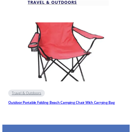
TRAVEL & OUTDOORS
Travel & Outdoors
Outdoor Portable Folding Beach Camping Chair With Carrying Bag