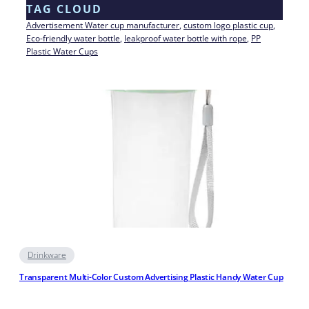
TAG CLOUD
Advertisement Water cup manufacturer
, 
custom logo plastic cup
, 
Eco-friendly water bottle
, 
leakproof water bottle with rope
, 
PP
Plastic Water Cups
Drinkware
Transparent Multi-Color Custom Advertising Plastic Handy Water Cup