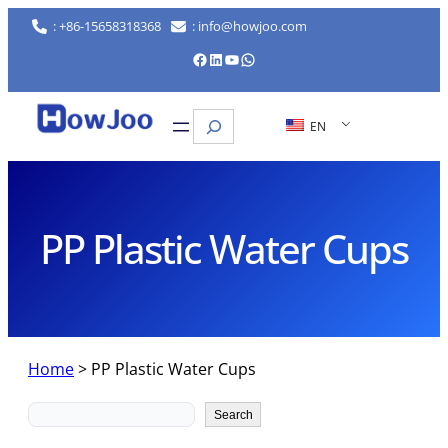
Skip
: +86-15658318368
: info@howjoo.com
to
Facebook
LinkedIn
YouTube
WhatsApp
content
Search
EN
PP Plastic Water Cups
Home
>
PP Plastic Water Cups
Search
Search