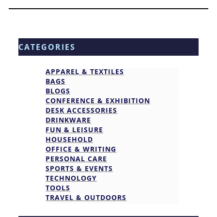
CATEGORIES
APPAREL & TEXTILES
BAGS
BLOGS
CONFERENCE & EXHIBITION
DESK ACCESSORIES
DRINKWARE
FUN & LEISURE
HOUSEHOLD
OFFICE & WRITING
PERSONAL CARE
SPORTS & EVENTS
TECHNOLOGY
TOOLS
TRAVEL & OUTDOORS