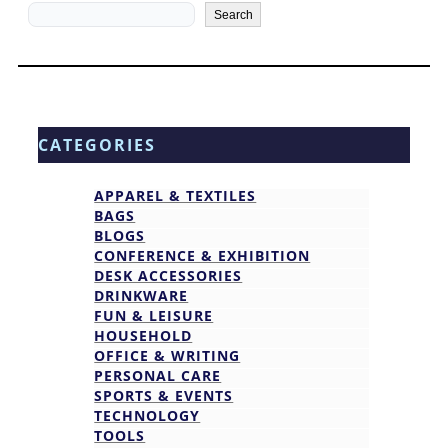
Search
Search
CATEGORIES
APPAREL & TEXTILES
BAGS
BLOGS
CONFERENCE & EXHIBITION
DESK ACCESSORIES
DRINKWARE
FUN & LEISURE
HOUSEHOLD
OFFICE & WRITING
PERSONAL CARE
SPORTS & EVENTS
TECHNOLOGY
TOOLS