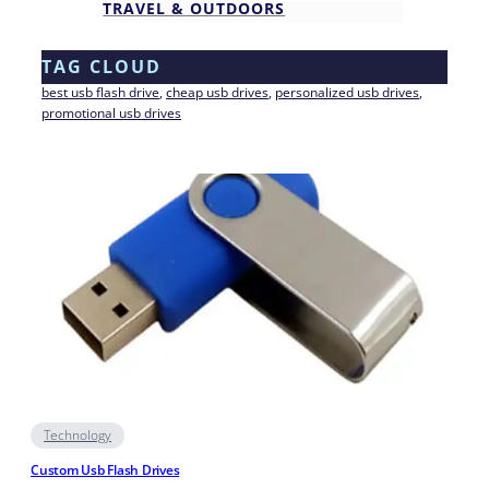
TRAVEL & OUTDOORS
TAG CLOUD
best usb flash drive
, 
cheap usb drives
, 
personalized usb drives
, 
promotional usb drives
Technology
Custom Usb Flash Drives