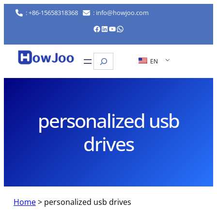
Skip
: +86-15658318368
: info@howjoo.com
to
Facebook
LinkedIn
YouTube
WhatsApp
content
Search
EN
personalized usb
drives
Home
>
personalized usb drives