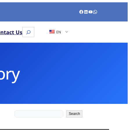
Facebook
LinkedIn
YouTube
WhatsApp
Search
ntact Us
EN
ory
Search
Search