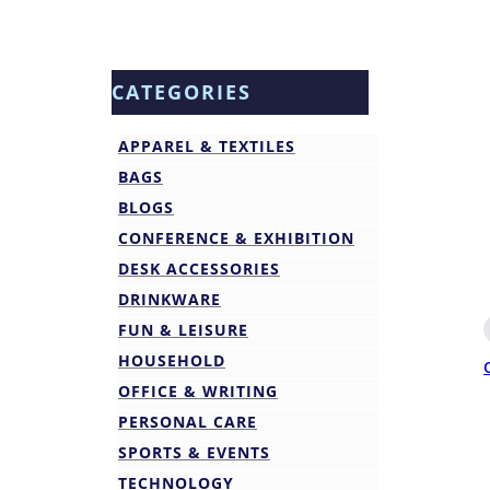
CATEGORIES
APPAREL & TEXTILES
BAGS
BLOGS
CONFERENCE & EXHIBITION
DESK ACCESSORIES
DRINKWARE
FUN & LEISURE
HOUSEHOLD
OFFICE & WRITING
PERSONAL CARE
SPORTS & EVENTS
TECHNOLOGY