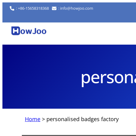
Skip
: +86-15658318368
: info@howjoo.com
to
content
persona
Home
>
personalised badges factory