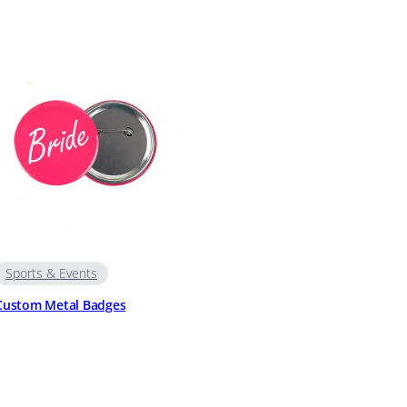
Sports & Events
Custom Metal Badges