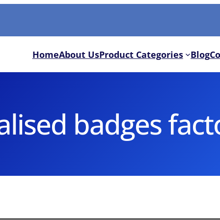
Home
About Us
Product Categories
Blog
Co
lised badges fact