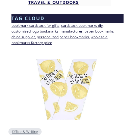
TRAVEL & OUTDOORS
TAG CLOUD
bookmark cardstock for gifts
, 
cardstock bookmarks diy
, 
customised logo bookmarks manufacturer
, 
paper bookmarks
china supplier
, 
personalized paper bookmarks
, 
wholesale
bookmarks factory price
Office & Writing