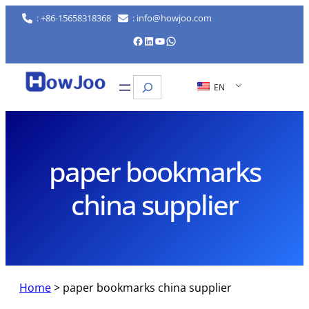
Skip
: +86-15658318368
: info@howjoo.com
to
Facebook
LinkedIn
YouTube
WhatsApp
content
Search
EN
paper bookmarks
china supplier
Home
>
paper bookmarks china supplier