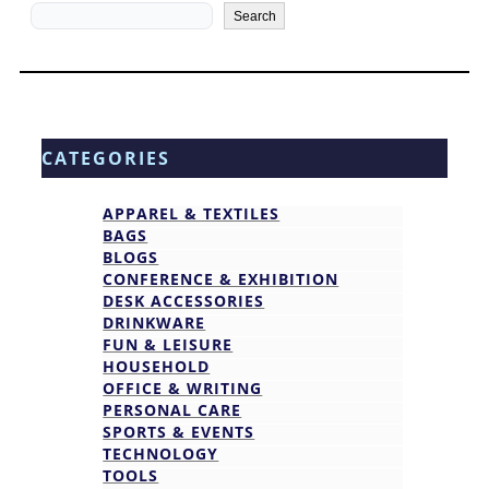
Search
Search
CATEGORIES
APPAREL & TEXTILES
BAGS
BLOGS
CONFERENCE & EXHIBITION
DESK ACCESSORIES
DRINKWARE
FUN & LEISURE
HOUSEHOLD
OFFICE & WRITING
PERSONAL CARE
SPORTS & EVENTS
TECHNOLOGY
TOOLS