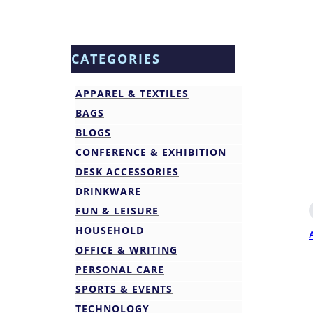
CATEGORIES
APPAREL & TEXTILES
BAGS
BLOGS
CONFERENCE & EXHIBITION
DESK ACCESSORIES
DRINKWARE
FUN & LEISURE
HOUSEHOLD
OFFICE & WRITING
PERSONAL CARE
SPORTS & EVENTS
TECHNOLOGY