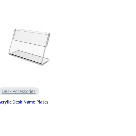
Desk Accessories
Acrylic Desk Name Plates