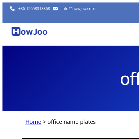
Skip
: +86-15658318368
: info@howjoo.com
to
content
of
Home
>
office name plates