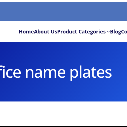
Home
About Us
Product Categories
Blog
Co
fice name plates