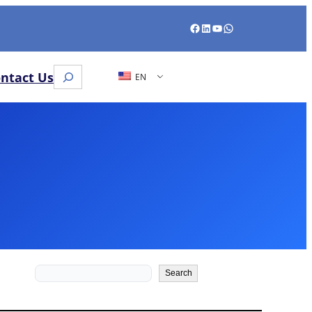
Facebook
LinkedIn
YouTube
WhatsApp
Search
ntact Us
EN
Search
Search