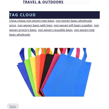
TRAVEL & OUTDOORS
TAG CLOUD
china cheap non woven tote bags
, 
non woven bags wholesale
price
, 
non woven bags with logo
, 
non woven gift bags supplier
, 
non
woven grocery bags
, 
non woven reusable bags
, 
non woven tote
bags wholesale
Bags