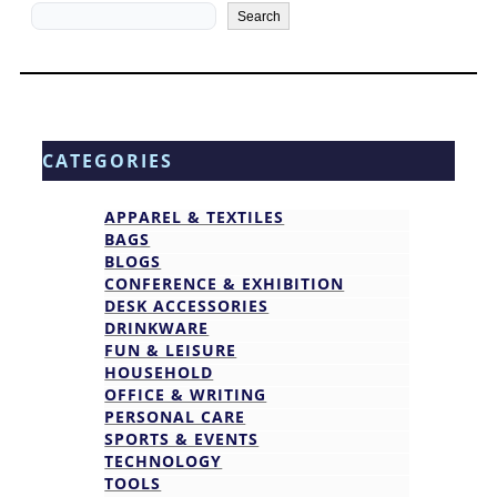
Search
Search
CATEGORIES
APPAREL & TEXTILES
BAGS
BLOGS
CONFERENCE & EXHIBITION
DESK ACCESSORIES
DRINKWARE
FUN & LEISURE
HOUSEHOLD
OFFICE & WRITING
PERSONAL CARE
SPORTS & EVENTS
TECHNOLOGY
TOOLS