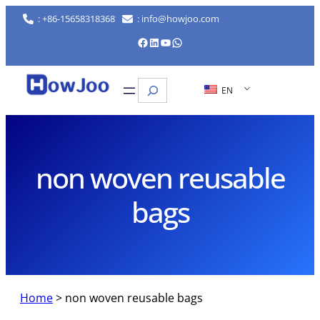
Skip
: +86-15658318368
: info@howjoo.com
to
Facebook
LinkedIn
YouTube
WhatsApp
content
Search
EN
non woven reusable
bags
Home
>
non woven reusable bags