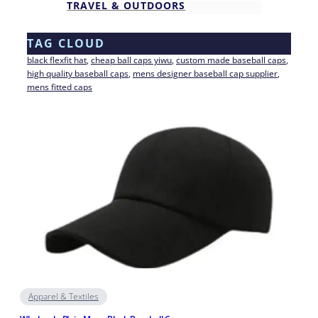
TRAVEL & OUTDOORS
TAG CLOUD
black flexfit hat
, 
cheap ball caps yiwu
, 
custom made baseball caps
, 
high quality baseball caps
, 
mens designer baseball cap supplier
, 
mens fitted caps
Apparel & Textiles