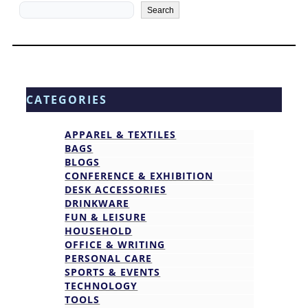
Search
Search
CATEGORIES
APPAREL & TEXTILES
BAGS
BLOGS
CONFERENCE & EXHIBITION
DESK ACCESSORIES
DRINKWARE
FUN & LEISURE
HOUSEHOLD
OFFICE & WRITING
PERSONAL CARE
SPORTS & EVENTS
TECHNOLOGY
TOOLS