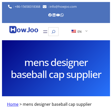
Skip
: +86-15658318368
: info@howjoo.com
to
Facebook
LinkedIn
YouTube
WhatsApp
content
Search
EN
mens designer
baseball cap supplier
Home
>
mens designer baseball cap supplier