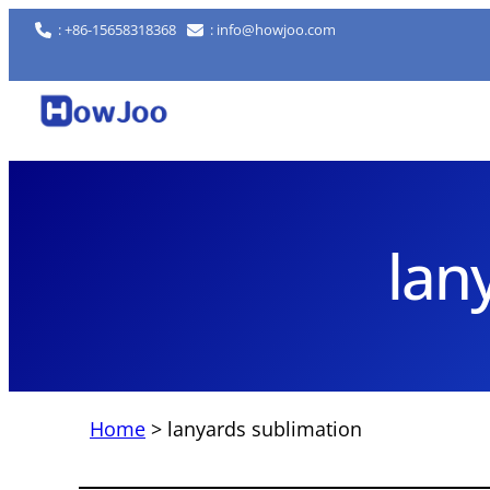
Skip
: +86-15658318368
: info@howjoo.com
to
content
lan
Home
>
lanyards sublimation