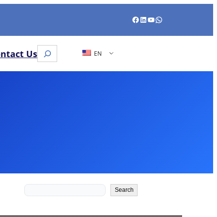
Facebook
LinkedIn
YouTube
WhatsApp
Search
ntact Us
EN
Search
Search