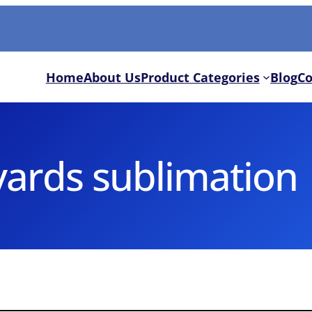
Home
About Us
Product Categories
Blog
Co
yards sublimation