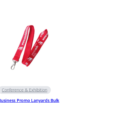
Conference & Exhibition
Business Promo Lanyards Bulk