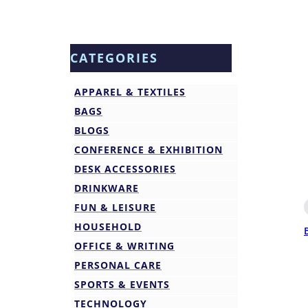
CATEGORIES
APPAREL & TEXTILES
BAGS
BLOGS
CONFERENCE & EXHIBITION
DESK ACCESSORIES
DRINKWARE
FUN & LEISURE
HOUSEHOLD
OFFICE & WRITING
PERSONAL CARE
SPORTS & EVENTS
TECHNOLOGY