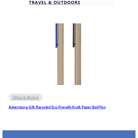
TRAVEL & OUTDOORS
Office & Writing
Advertising Gift Recycled Eco Friendly Kraft Paper Ball Pen