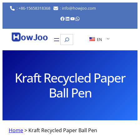
Skip
: +86-15658318368
: info@howjoo.com
to
Facebook
LinkedIn
YouTube
WhatsApp
content
Search
EN
Kraft Recycled Paper
Ball Pen
Home
>
Kraft Recycled Paper Ball Pen