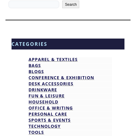
Search
Search
CATEGORIES
APPAREL & TEXTILES
BAGS
BLOGS
CONFERENCE & EXHIBITION
DESK ACCESSORIES
DRINKWARE
FUN & LEISURE
HOUSEHOLD
OFFICE & WRITING
PERSONAL CARE
SPORTS & EVENTS
TECHNOLOGY
TOOLS