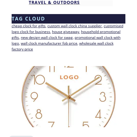
TRAVEL & OUTDOORS
TAG CLOUD
cheap clock for gifts
, 
custom wall clock china supplier
, 
customised
logo clock for business
, 
house giveaway
, 
household promotional
gifts
, 
new design wall clock for swag
, 
promotional wall clock with
logo
, 
wall clock manufacturer fob price
, 
wholesale wall clock
factory price