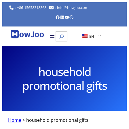
Skip
: +86-15658318368
: info@howjoo.com
to
Facebook
LinkedIn
YouTube
WhatsApp
content
Search
EN
household
promotional gifts
Home
>
household promotional gifts