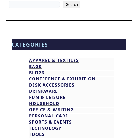
Search
Search
CATEGORIES
APPAREL & TEXTILES
BAGS
BLOGS
CONFERENCE & EXHIBITION
DESK ACCESSORIES
DRINKWARE
FUN & LEISURE
HOUSEHOLD
OFFICE & WRITING
PERSONAL CARE
SPORTS & EVENTS
TECHNOLOGY
TOOLS