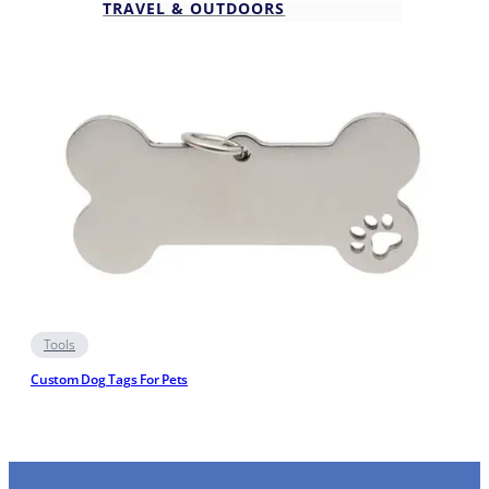
TRAVEL & OUTDOORS
Tools
Custom Dog Tags For Pets