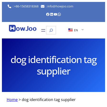
Skip
: +86-15658318368
: info@howjoo.com
to
Facebook
LinkedIn
YouTube
WhatsApp
content
Search
EN
dog identification tag
supplier
Home
>
dog identification tag supplier