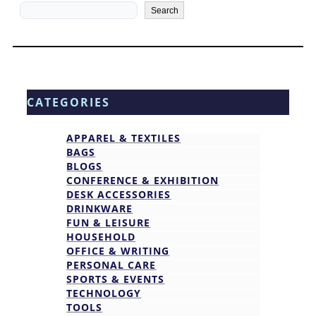
Search
Search
CATEGORIES
APPAREL & TEXTILES
BAGS
BLOGS
CONFERENCE & EXHIBITION
DESK ACCESSORIES
DRINKWARE
FUN & LEISURE
HOUSEHOLD
OFFICE & WRITING
PERSONAL CARE
SPORTS & EVENTS
TECHNOLOGY
TOOLS