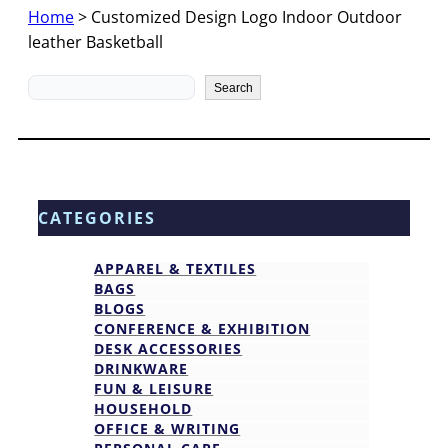
Home
>
Customized Design Logo Indoor Outdoor
leather Basketball
Search
Search
CATEGORIES
APPAREL & TEXTILES
BAGS
BLOGS
CONFERENCE & EXHIBITION
DESK ACCESSORIES
DRINKWARE
FUN & LEISURE
HOUSEHOLD
OFFICE & WRITING