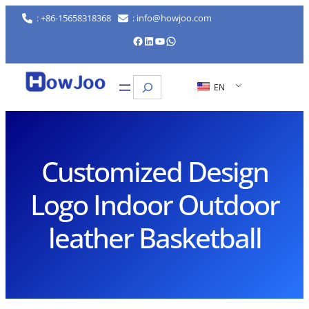
Skip
: +86-15658318368
: info@howjoo.com
to
Facebook
LinkedIn
YouTube
WhatsApp
content
Search
EN
Customized Design
Logo Indoor Outdoor
leather Basketball