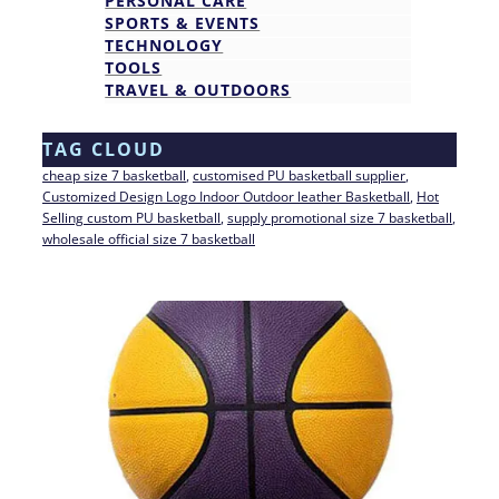
PERSONAL CARE
SPORTS & EVENTS
TECHNOLOGY
TOOLS
TRAVEL & OUTDOORS
TAG CLOUD
cheap size 7 basketball
, 
customised PU basketball supplier
, 
Customized Design Logo Indoor Outdoor leather Basketball
, 
Hot
Selling custom PU basketball
, 
supply promotional size 7 basketball
, 
wholesale official size 7 basketball