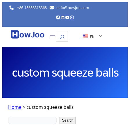
Skip
: +86-15658318368
: info@howjoo.com
to
Facebook
LinkedIn
YouTube
WhatsApp
content
Search
EN
custom squeeze balls
Home
>
custom squeeze balls
Search
Search