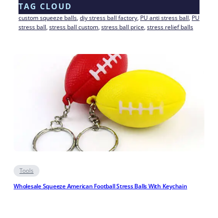
TAG CLOUD
custom squeeze balls
, 
diy stress ball factory
, 
PU anti stress ball
, 
PU
stress ball
, 
stress ball custom
, 
stress ball price
, 
stress relief balls
Tools
Wholesale Squeeze American Football Stress Balls With Keychain