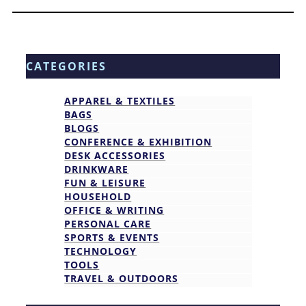
CATEGORIES
APPAREL & TEXTILES
BAGS
BLOGS
CONFERENCE & EXHIBITION
DESK ACCESSORIES
DRINKWARE
FUN & LEISURE
HOUSEHOLD
OFFICE & WRITING
PERSONAL CARE
SPORTS & EVENTS
TECHNOLOGY
TOOLS
TRAVEL & OUTDOORS