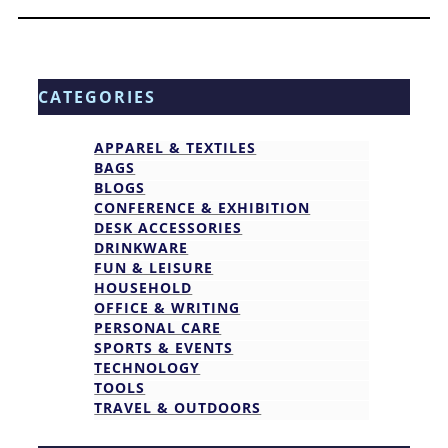
CATEGORIES
APPAREL & TEXTILES
BAGS
BLOGS
CONFERENCE & EXHIBITION
DESK ACCESSORIES
DRINKWARE
FUN & LEISURE
HOUSEHOLD
OFFICE & WRITING
PERSONAL CARE
SPORTS & EVENTS
TECHNOLOGY
TOOLS
TRAVEL & OUTDOORS