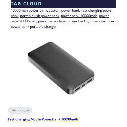
TAG CLOUD
10000mah power bank
, 
custom power bank
, 
fast charging power
bank
, 
portable usb power bank
, 
power bank 10000mah
, 
power
bank 20000mah
, 
power bank china
, 
power bank gift manufacturer
, 
power bank portable charger
Technology
Fast Charging Mobile Power Bank 10000mAh