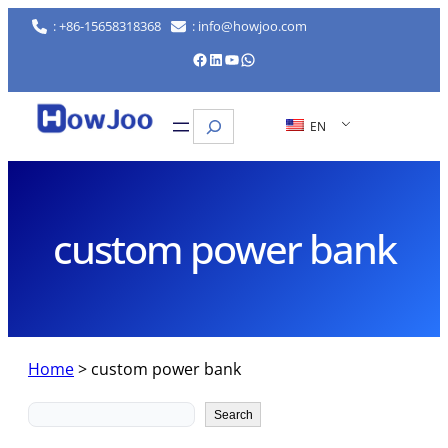
Skip
: +86-15658318368
: info@howjoo.com
to
Facebook
LinkedIn
YouTube
WhatsApp
content
Search
EN
custom power bank
Home
>
custom power bank
Search
Search