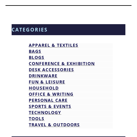
CATEGORIES
APPAREL & TEXTILES
BAGS
BLOGS
CONFERENCE & EXHIBITION
DESK ACCESSORIES
DRINKWARE
FUN & LEISURE
HOUSEHOLD
OFFICE & WRITING
PERSONAL CARE
SPORTS & EVENTS
TECHNOLOGY
TOOLS
TRAVEL & OUTDOORS