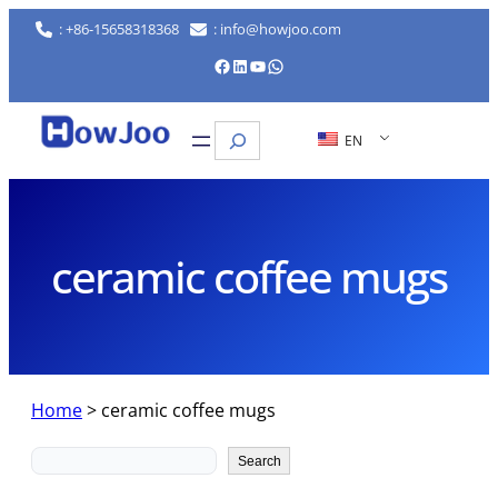
Skip
: +86-15658318368
: info@howjoo.com
to
Facebook
LinkedIn
YouTube
WhatsApp
content
Search
EN
ceramic coffee mugs
Home
>
ceramic coffee mugs
Search
Search