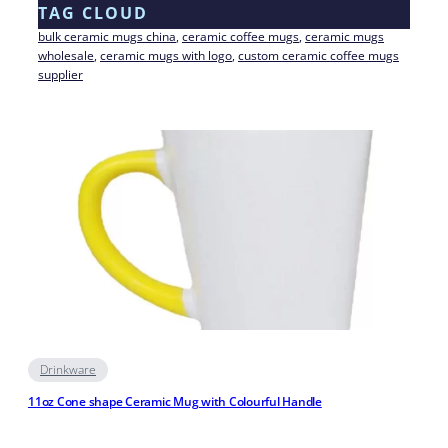
TAG CLOUD
bulk ceramic mugs china
, 
ceramic coffee mugs
, 
ceramic mugs
wholesale
, 
ceramic mugs with logo
, 
custom ceramic coffee mugs
supplier
Drinkware
11oz Cone shape Ceramic Mug with Colourful Handle