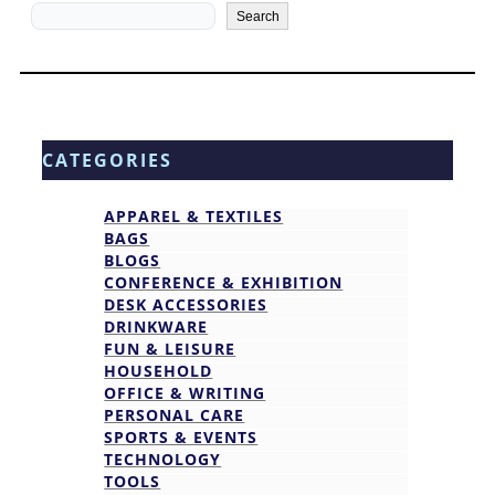
Search
Search
CATEGORIES
APPAREL & TEXTILES
BAGS
BLOGS
CONFERENCE & EXHIBITION
DESK ACCESSORIES
DRINKWARE
FUN & LEISURE
HOUSEHOLD
OFFICE & WRITING
PERSONAL CARE
SPORTS & EVENTS
TECHNOLOGY
TOOLS