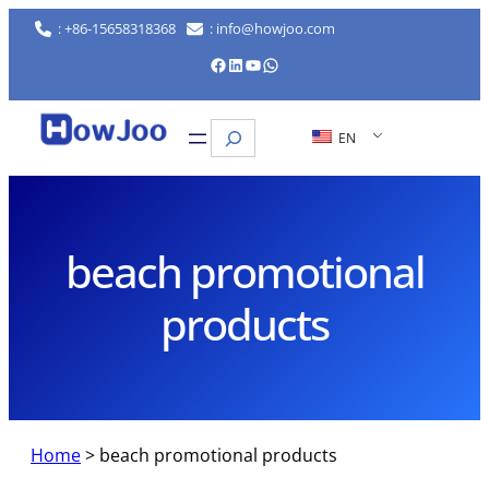
Skip
: +86-15658318368
: info@howjoo.com
to
Facebook
LinkedIn
YouTube
WhatsApp
content
Search
EN
beach promotional
products
Home
>
beach promotional products