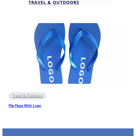
TRAVEL & OUTDOORS
Travel & Outdoors
Flip Flops With Logo