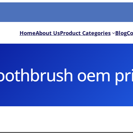
Home
About Us
Product Categories
Blog
Co
toothbrush oem pr