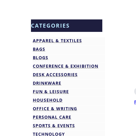
CATEGORIES
APPAREL & TEXTILES
BAGS
BLOGS
CONFERENCE & EXHIBITION
DESK ACCESSORIES
DRINKWARE
FUN & LEISURE
HOUSEHOLD
OFFICE & WRITING
PERSONAL CARE
SPORTS & EVENTS
TECHNOLOGY