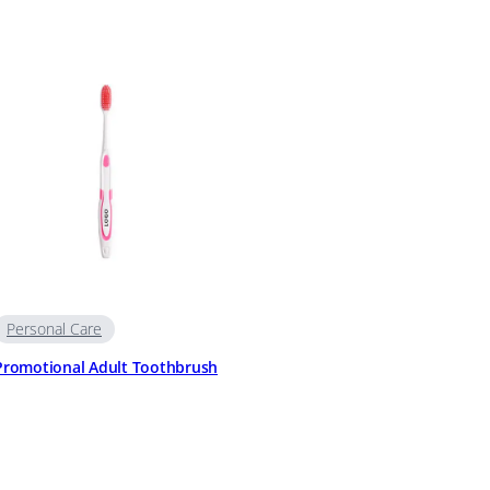
Personal Care
Promotional Adult Toothbrush