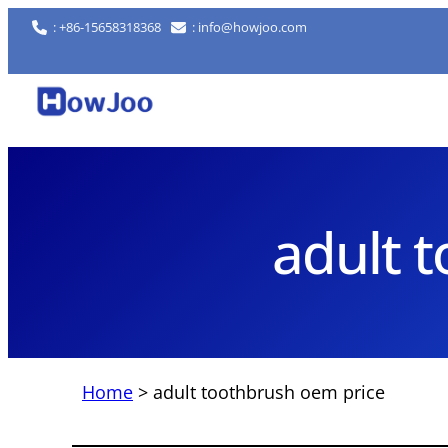
Skip
: +86-15658318368
: info@howjoo.com
to
content
adult 
Home
>
adult toothbrush oem price