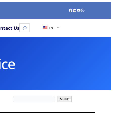
Facebook
LinkedIn
YouTube
WhatsApp
Search
ntact Us
EN
ice
Search
Search