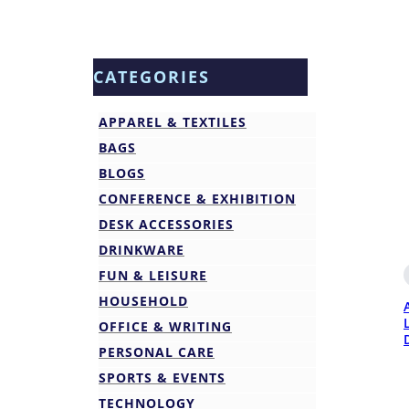
CATEGORIES
APPAREL & TEXTILES
BAGS
BLOGS
CONFERENCE & EXHIBITION
DESK ACCESSORIES
DRINKWARE
FUN & LEISURE
HOUSEHOLD
OFFICE & WRITING
PERSONAL CARE
SPORTS & EVENTS
TECHNOLOGY