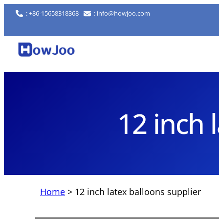
Skip
: +86-15658318368
: info@howjoo.com
to
content
12 inch 
Home
>
12 inch latex balloons supplier