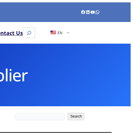
Facebook
LinkedIn
YouTube
WhatsApp
Search
ntact Us
EN
lier
Search
Search