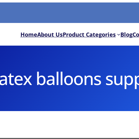
Home
About Us
Product Categories
Blog
Co
latex balloons supp