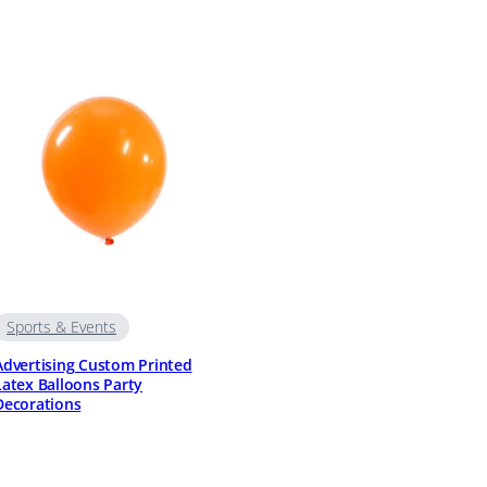
Sports & Events
Advertising Custom Printed
Latex Balloons Party
Decorations