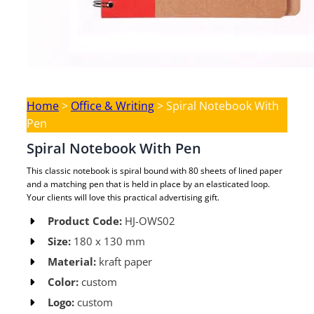
Home
>
Office & Writing
>
Spiral Notebook With
Pen
Spiral Notebook With Pen
This classic notebook is spiral bound with 80 sheets of lined paper
and a matching pen that is held in place by an elasticated loop.
Your clients will love this practical advertising gift.
Product Code:
HJ-OWS02​ ​
Size:
180 x 130 mm ​
Material:
kraft paper​​
Color:
custom​
Logo:
custom​