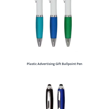
Plastic Advertising Gift Ballpoint Pen