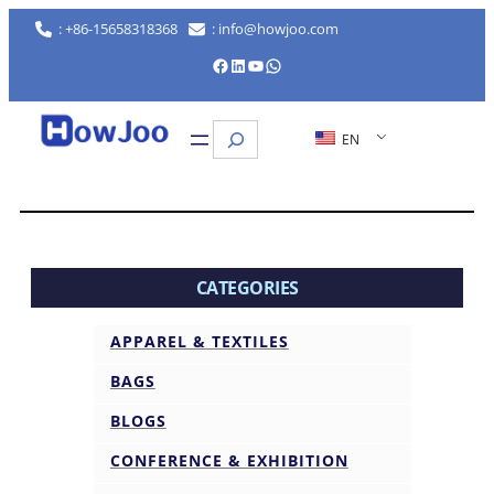
: +86-15658318368
: info@howjoo.com
Facebook
LinkedIn
YouTube
WhatsApp
Search
EN
CATEGORIES
APPAREL & TEXTILES
BAGS
BLOGS
CONFERENCE & EXHIBITION