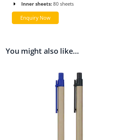
Inner sheets:
80 sheets​​
Enquiry Now
You might also like…