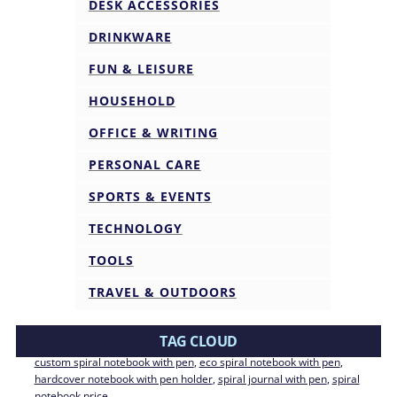
DESK ACCESSORIES
DRINKWARE
FUN & LEISURE
HOUSEHOLD
OFFICE & WRITING
PERSONAL CARE
SPORTS & EVENTS
TECHNOLOGY
TOOLS
TRAVEL & OUTDOORS
TAG CLOUD
custom spiral notebook with pen
, 
eco spiral notebook with pen
, 
hardcover notebook with pen holder
, 
spiral journal with pen
, 
spiral
notebook price