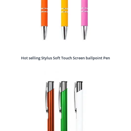
Hot selling Stylus Soft Touch Screen ballpoint Pen