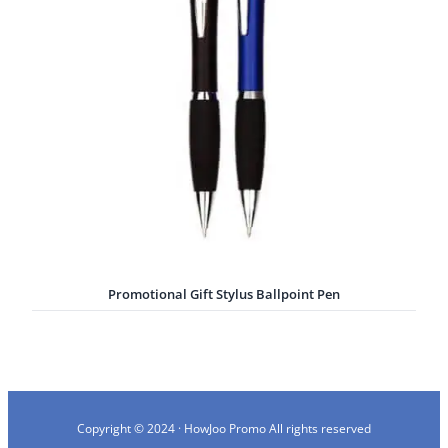
Promotional Gift Stylus Ballpoint Pen
Copyright © 2024 · HowJoo Promo All rights reserved