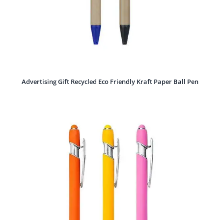
Advertising Gift Recycled Eco Friendly Kraft Paper Ball Pen