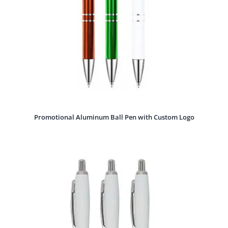
Promotional Aluminum Ball Pen with Custom Logo