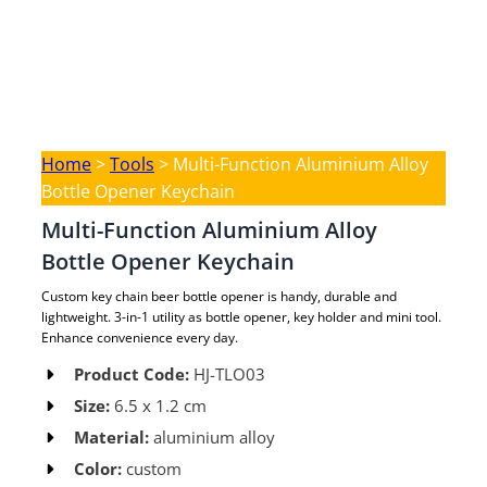
Home
>
Tools
>
Multi-Function Aluminium Alloy
Bottle Opener Keychain
Multi-Function Aluminium Alloy
Bottle Opener Keychain
Custom key chain beer bottle opener is handy, durable and
lightweight. 3-in-1 utility as bottle opener, key holder and mini tool.
Enhance convenience every day.
Product Code:
HJ-TLO03 ​
Size:
6.5 x 1.2 cm ​
Material:
aluminium alloy​
Color:
custom​