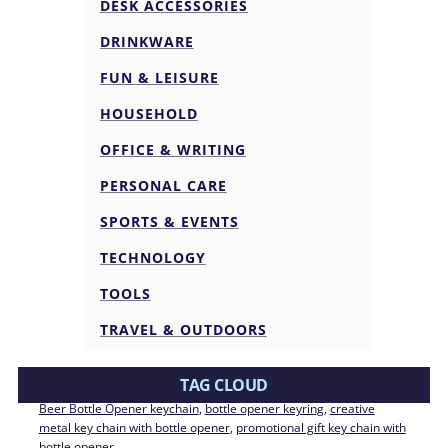
DESK ACCESSORIES
DRINKWARE
FUN & LEISURE
HOUSEHOLD
OFFICE & WRITING
PERSONAL CARE
SPORTS & EVENTS
TECHNOLOGY
TOOLS
TRAVEL & OUTDOORS
TAG CLOUD
Beer Bottle Opener keychain
, 
bottle opener keyring
, 
creative
metal key chain with bottle opener
, 
promotional gift key chain with
bottle opener