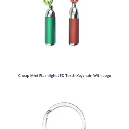
Cheap Mini Flashlight LED Torch Keychain With Logo