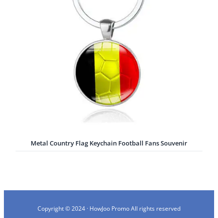
Metal Country Flag Keychain Football Fans Souvenir
Copyright © 2024 · HowJoo Promo All rights reserved