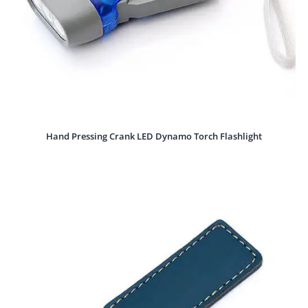
Hand Pressing Crank LED Dynamo Torch Flashlight