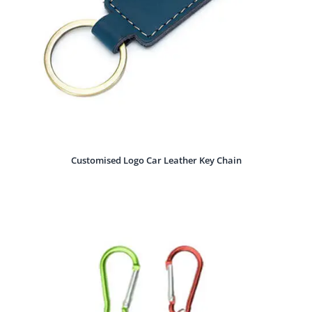
Customised Logo Car Leather Key Chain