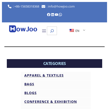
: +86-15658318368
: info@howjoo.com
Facebook
LinkedIn
YouTube
WhatsApp
Search
EN
CATEGORIES
APPAREL & TEXTILES
BAGS
BLOGS
CONFERENCE & EXHIBITION