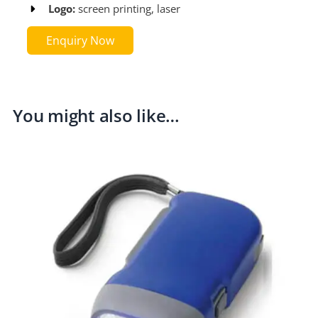
Logo:
screen printing, laser​
Enquiry Now
You might also like…