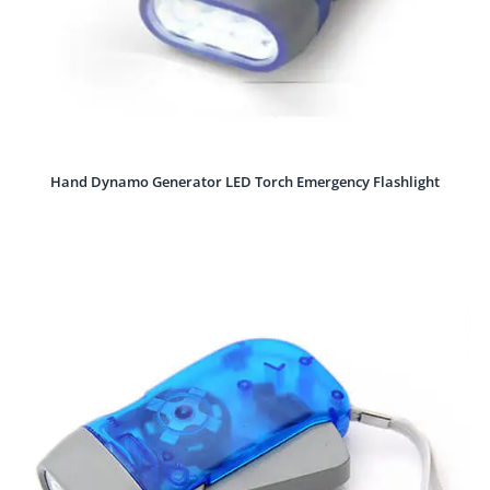
Hand Dynamo Generator LED Torch Emergency Flashlight