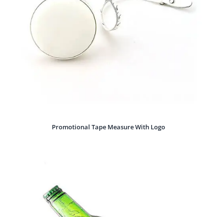
Promotional Tape Measure With Logo