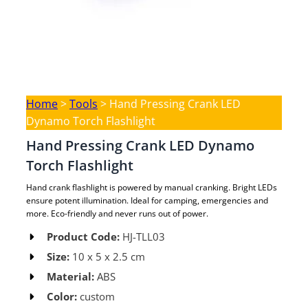
Home
>
Tools
>
Hand Pressing Crank LED
Dynamo Torch Flashlight
Hand Pressing Crank LED Dynamo
Torch Flashlight
Hand crank flashlight is powered by manual cranking. Bright LEDs
ensure potent illumination. Ideal for camping, emergencies and
more. Eco-friendly and never runs out of power.
Product Code:
HJ-TLL03 ​
Size:
10 x 5 x 2.5 cm​
Material:
ABS​
Color:
custom​