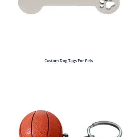
Custom Dog Tags For Pets