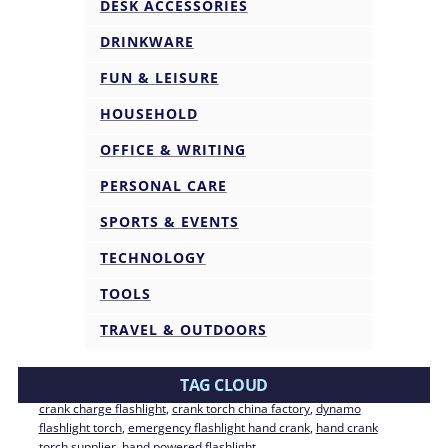
DESK ACCESSORIES
DRINKWARE
FUN & LEISURE
HOUSEHOLD
OFFICE & WRITING
PERSONAL CARE
SPORTS & EVENTS
TECHNOLOGY
TOOLS
TRAVEL & OUTDOORS
TAG CLOUD
crank charge flashlight
, 
crank torch china factory
, 
dynamo
flashlight torch
, 
emergency flashlight hand crank
, 
hand crank
torch supplier
, 
hand powered flashlight