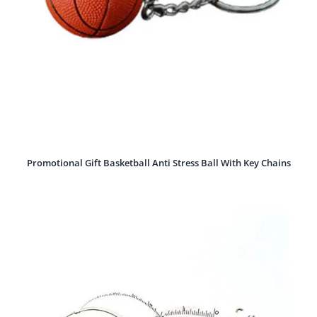
Promotional Gift Basketball Anti Stress Ball With Key Chains