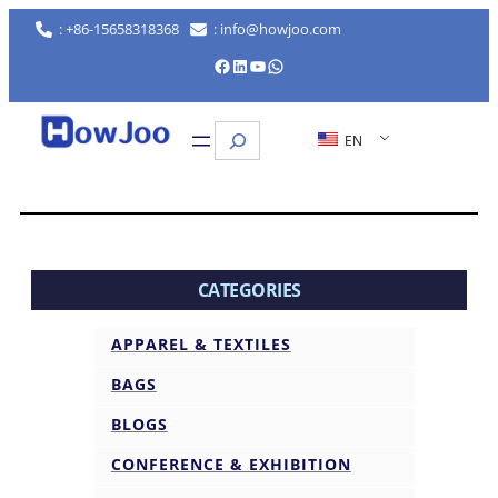
: +86-15658318368
: info@howjoo.com
Facebook
LinkedIn
YouTube
WhatsApp
Search
EN
CATEGORIES
APPAREL & TEXTILES
BAGS
BLOGS
CONFERENCE & EXHIBITION