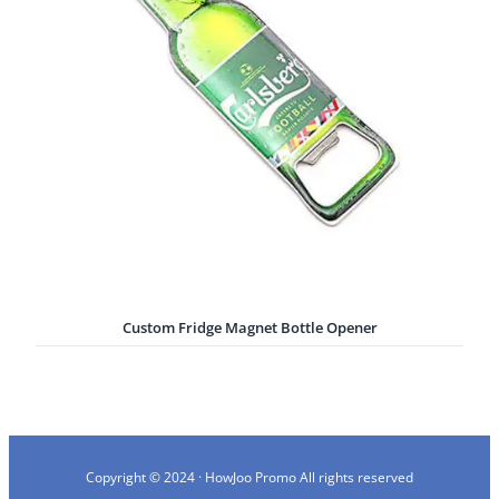
Custom Fridge Magnet Bottle Opener
Copyright © 2024 · HowJoo Promo All rights reserved