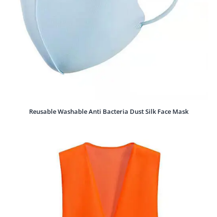
Reusable Washable Anti Bacteria Dust Silk Face Mask