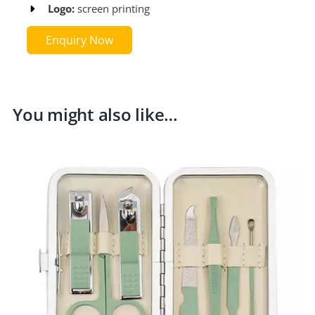
Logo:
screen printing​
Enquiry Now
You might also like…