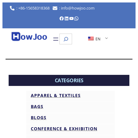
: +86-15658318368
: info@howjoo.com
Facebook
LinkedIn
YouTube
WhatsApp
Search
EN
CATEGORIES
APPAREL & TEXTILES
BAGS
BLOGS
CONFERENCE & EXHIBITION