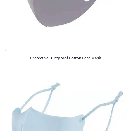
Protective Dustproof Cotton Face Mask