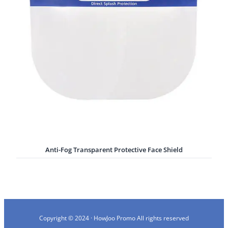
Anti-Fog Transparent Protective Face Shield
Copyright © 2024 · HowJoo Promo All rights reserved