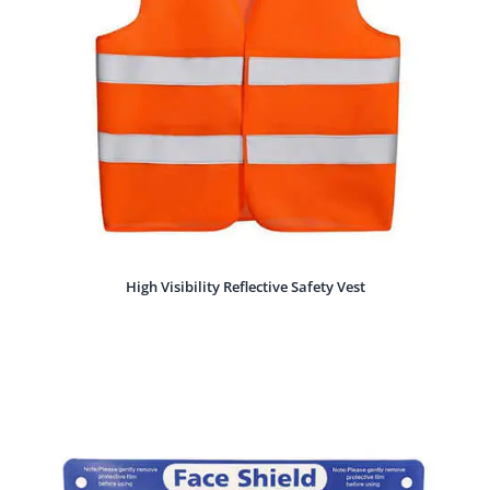
High Visibility Reflective Safety Vest