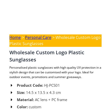
Home
>
Personal Care
>
Wholesale Custom Logo
Plastic Sunglasses
Wholesale Custom Logo Plastic
Sunglasses
Personalised plastic sunglasses with high quality UV protection in a
stylish design that can be customised with your logo. Ideal for
outdoor events, promotions and summer giveaways.
Product Code:
HJ-PCS01 ​
Size:
14.5 x 13.5 x 4.3 cm ​
Material:
AC lens + PC frame​
Color:
custom​