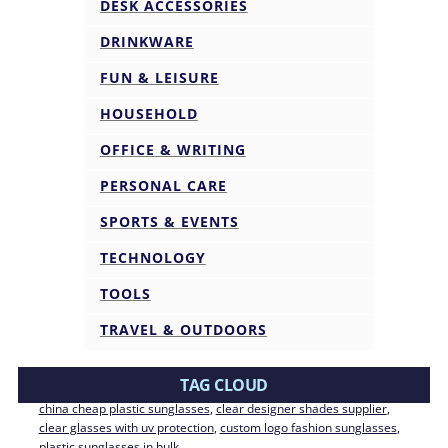
DESK ACCESSORIES
DRINKWARE
FUN & LEISURE
HOUSEHOLD
OFFICE & WRITING
PERSONAL CARE
SPORTS & EVENTS
TECHNOLOGY
TOOLS
TRAVEL & OUTDOORS
TAG CLOUD
china cheap plastic sunglasses
, 
clear designer shades supplier
, 
clear glasses with uv protection
, 
custom logo fashion sunglasses
, 
plastic sunglasses in bulk