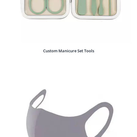
Custom Manicure Set Tools